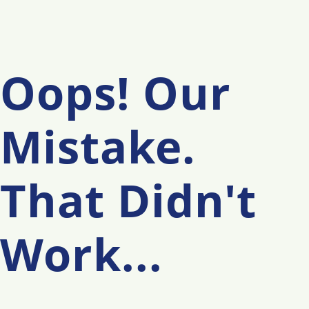
Oops! Our
Mistake.
That Didn't
Work...