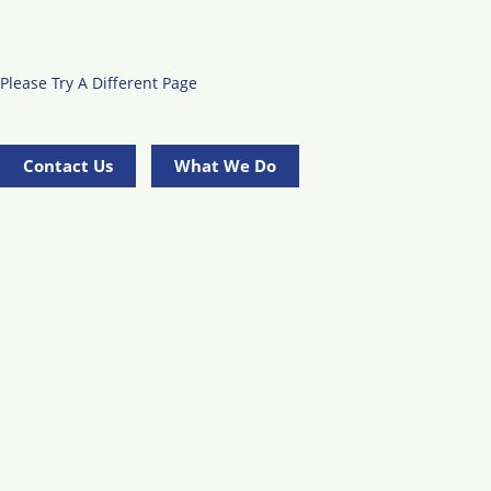
Please Try A Different Page
Contact Us
What We Do