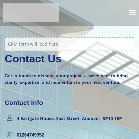
CRM form will load here
Contact Us
Get in touch to discuss your project — we're here to bring
clarity, expertise, and momentum to your next venture.
Contact Info
4 Eastgate House, East Street, Andover, SP10 1EP
01264749352