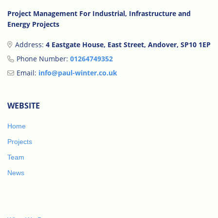
Project Management For Industrial, Infrastructure and
Energy Projects
Address:
4 Eastgate House, East Street, Andover, SP10 1EP
Phone Number:
01264749352
Email:
info@paul-winter.co.uk
WEBSITE
Home
Projects
Team
News