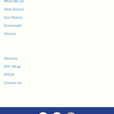
What We Do
Data Rooms
Our History
Downloads
Sectors
Services
EPC Wrap
EPCM
Contact Us