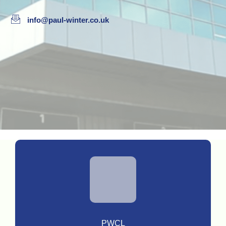
info@paul-winter.co.uk
PWCL