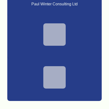
Paul Winter Consulting Ltd