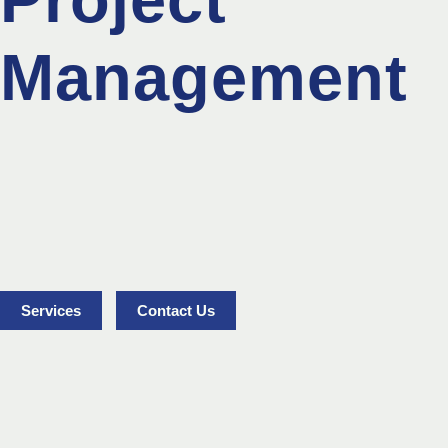
Management
Services
Contact Us