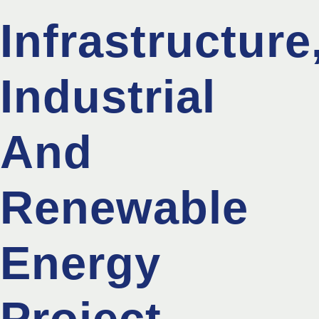
Infrastructure
Industrial
And
Renewable
Energy
Project