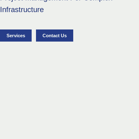
Infrastructure
Services
Contact Us