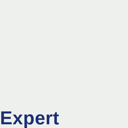
Expert