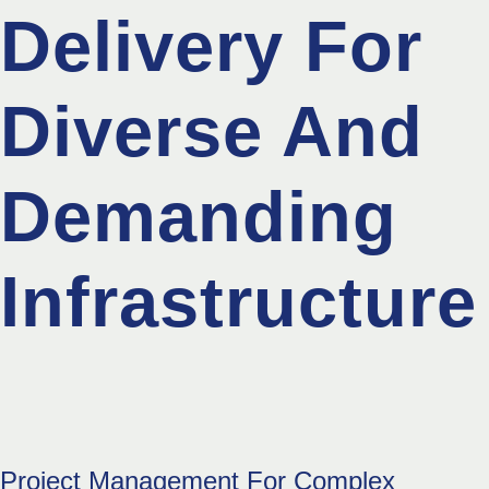
Delivery For
Diverse And
Demanding
Infrastructure
Project Management For Complex