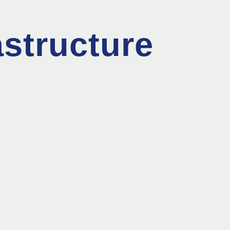
astructure