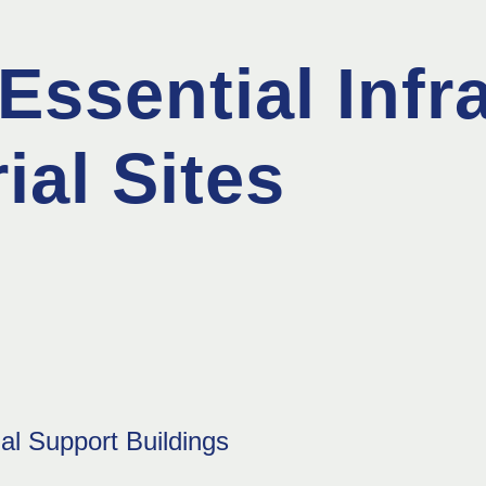
Essential Infr
ial Sites
al Support Buildings