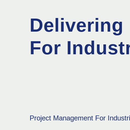
Delivering 
For Industr
Project Management For Industri