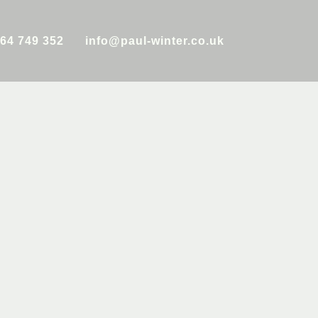
64 749 352
info@paul-winter.co.uk